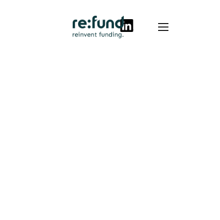
Success stories
Full
certification
on first
attempt:
Optalio
secures R&D
tax allowance